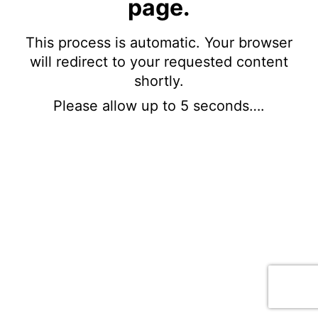
page.
This process is automatic. Your browser
will redirect to your requested content
shortly.
Please allow up to 5 seconds….