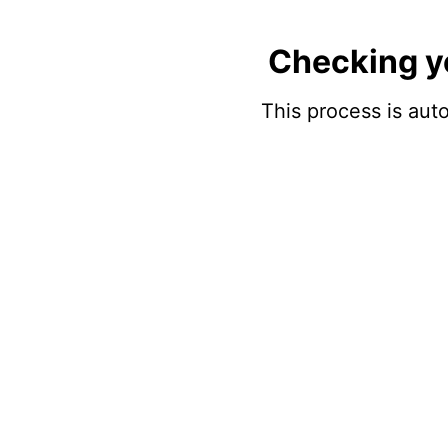
Checking y
This process is auto