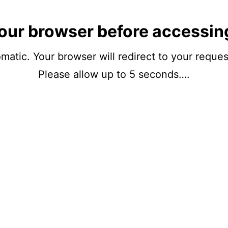
our browser before accessin
matic. Your browser will redirect to your reque
Please allow up to 5 seconds….