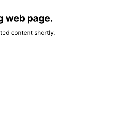
g web page.
sted content shortly.