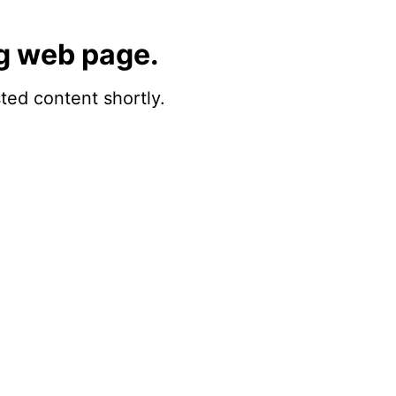
g web page.
sted content shortly.