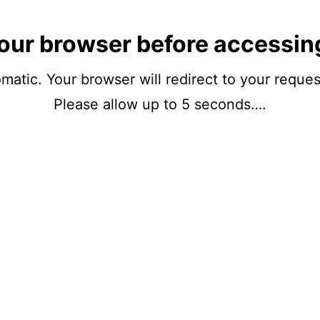
our browser before accessin
matic. Your browser will redirect to your reque
Please allow up to 5 seconds….