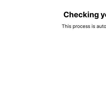
Checking y
This process is auto