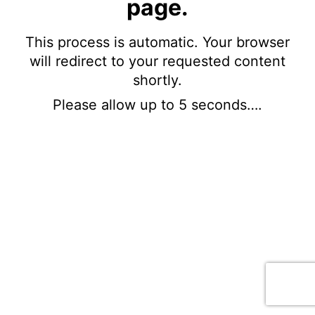
page.
This process is automatic. Your browser
will redirect to your requested content
shortly.
Please allow up to 5 seconds….