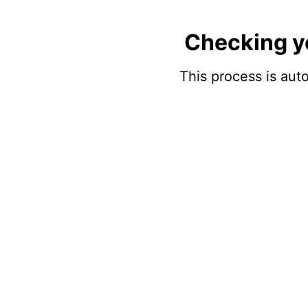
Checking y
This process is auto