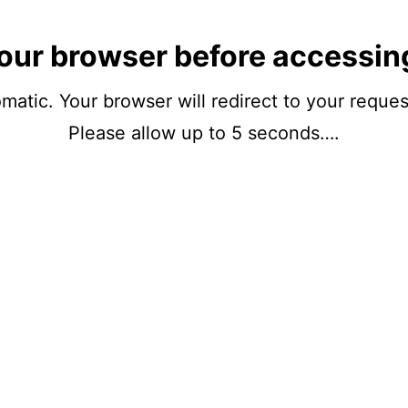
our browser before accessin
matic. Your browser will redirect to your reque
Please allow up to 5 seconds….