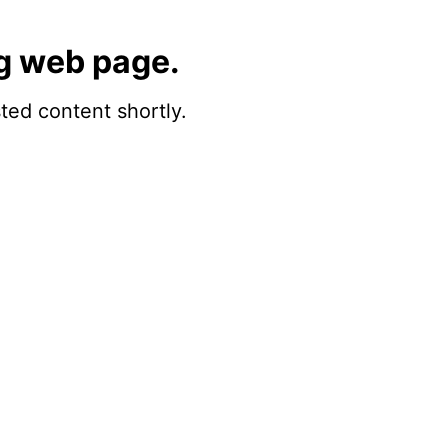
g web page.
sted content shortly.