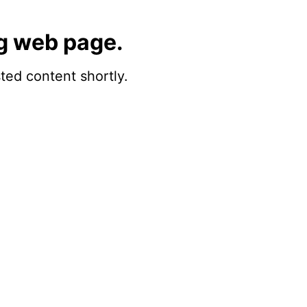
g web page.
sted content shortly.