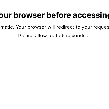
our browser before accessin
matic. Your browser will redirect to your reque
Please allow up to 5 seconds….