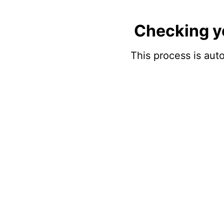
Checking y
This process is auto