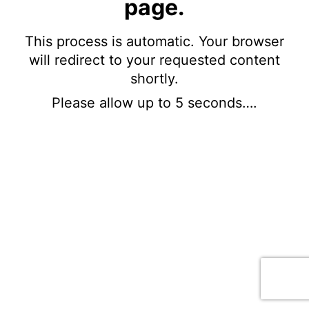
page.
This process is automatic. Your browser
will redirect to your requested content
shortly.
Please allow up to 5 seconds….