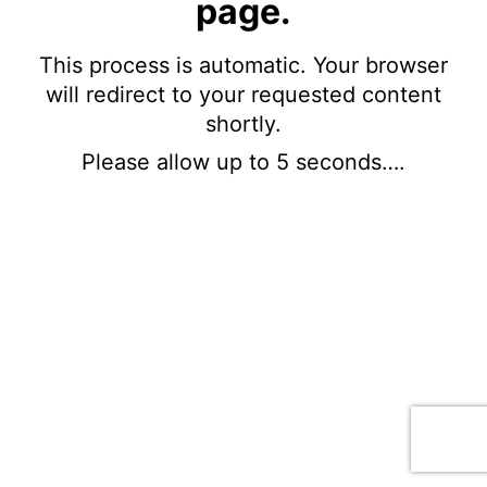
page.
This process is automatic. Your browser
will redirect to your requested content
shortly.
Please allow up to 5 seconds….