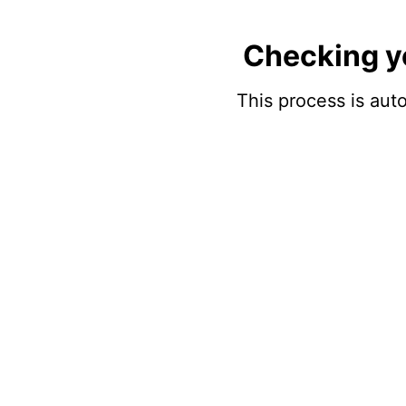
Checking y
This process is auto