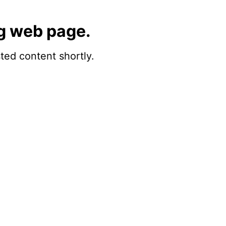
g web page.
sted content shortly.