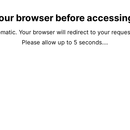
our browser before accessin
matic. Your browser will redirect to your reque
Please allow up to 5 seconds….