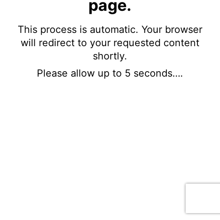
page.
This process is automatic. Your browser
will redirect to your requested content
shortly.
Please allow up to 5 seconds….