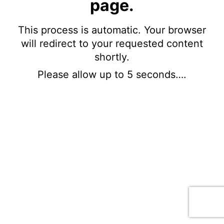
page.
This process is automatic. Your browser
will redirect to your requested content
shortly.
Please allow up to 5 seconds….