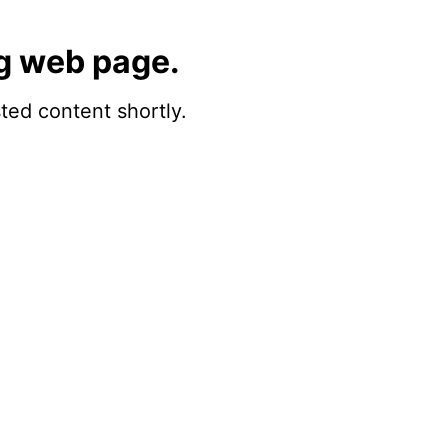
g web page.
sted content shortly.