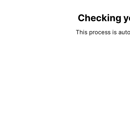
Checking y
This process is auto