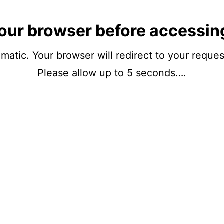
our browser before accessin
matic. Your browser will redirect to your reque
Please allow up to 5 seconds….