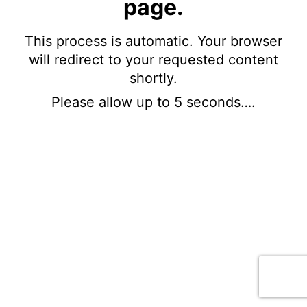
page.
This process is automatic. Your browser
will redirect to your requested content
shortly.
Please allow up to 5 seconds….