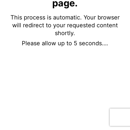
page.
This process is automatic. Your browser
will redirect to your requested content
shortly.
Please allow up to 5 seconds….