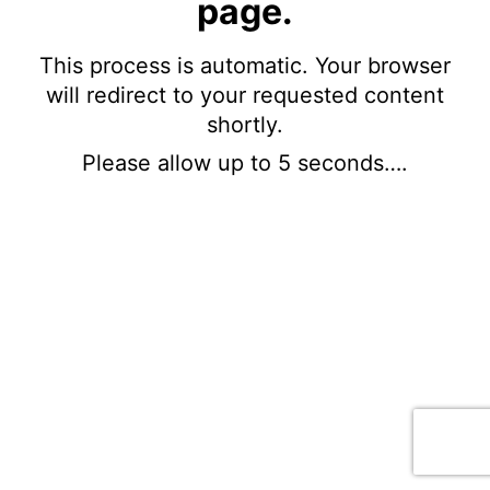
page.
This process is automatic. Your browser
will redirect to your requested content
shortly.
Please allow up to 5 seconds….