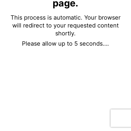
page.
This process is automatic. Your browser
will redirect to your requested content
shortly.
Please allow up to 5 seconds….