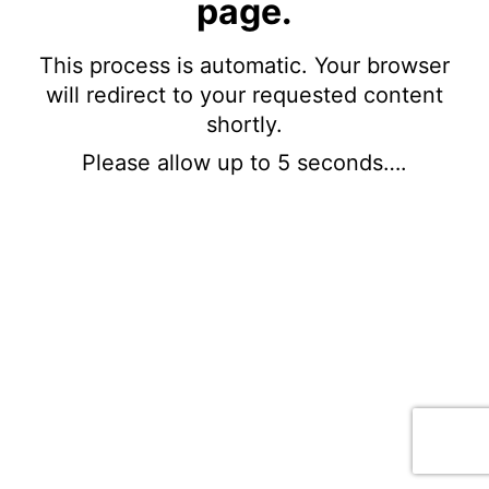
page.
This process is automatic. Your browser
will redirect to your requested content
shortly.
Please allow up to 5 seconds….